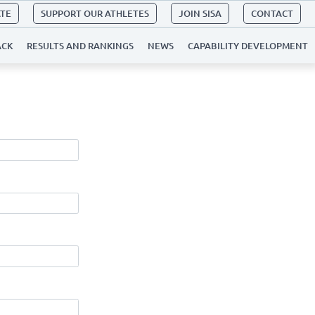
ATE
SUPPORT OUR ATHLETES
JOIN SISA
CONTACT
ACK
RESULTS AND RANKINGS
NEWS
CAPABILITY DEVELOPMENT