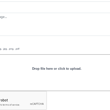
g, .jpg, .png, .pdf
Drop file here or click to upload.