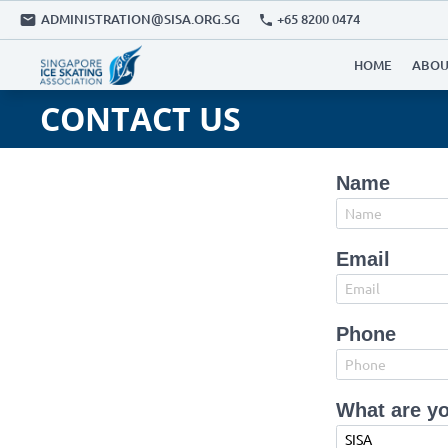
ADMINISTRATION@SISA.ORG.SG
+65 8200 0474
HOME
ABOU
CONTACT US
Name
Email
Phone
What are yo