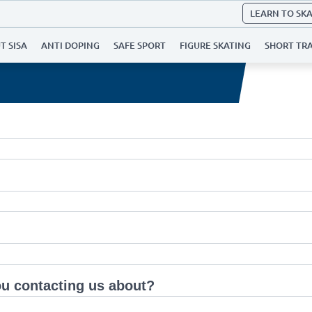
LEARN TO SK
T SISA
ANTI DOPING
SAFE SPORT
FIGURE SKATING
SHORT TR
u contacting us about?