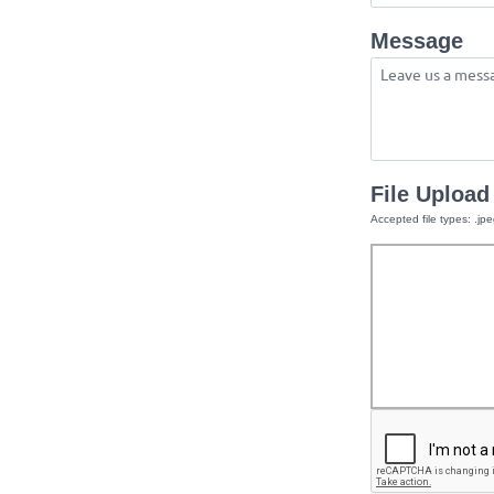
Message
File Upload
Accepted file types: .jpe