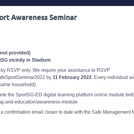
port Awareness Seminar
not provided)
SG vicinity in Stadium
ctly by RSVP only. We require your assistance to RSVP
SafeSportSeminar2022 by
11 February 2022
. Every individual w
 same household).
ete the SportSG-ED digital learning platform online module bef
ining-and-education/awareness-module
a confirmation email closer to date with the Safe Management Me