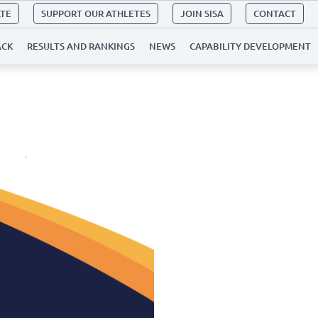
ATE
SUPPORT OUR ATHLETES
JOIN SISA
CONTACT
ACK
RESULTS AND RANKINGS
NEWS
CAPABILITY DEVELOPMENT