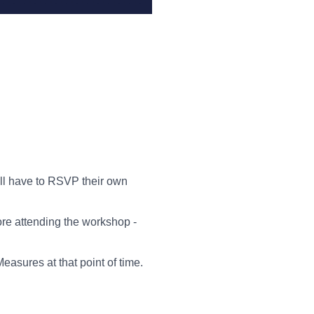
ill have to RSVP their own
ore attending the workshop -
asures at that point of time.