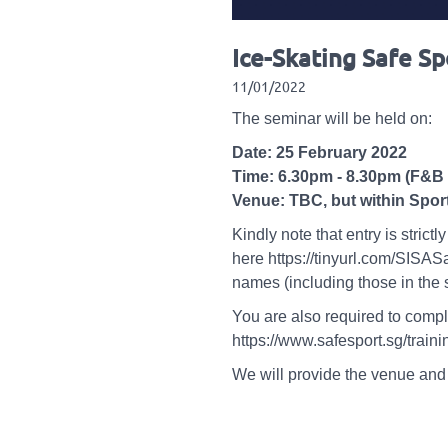
Ice-Skating Safe S
11/01/2022
The seminar will be held on:
Date: 25 February 2022
Time: 6.30pm - 8.30pm (F&B 
Venue: TBC, but within Sport
Kindly note that entry is stri
here https://tinyurl.com/SISA
names (including those in the
You are also required to compl
https://www.safesport.sg/tra
We will provide the venue and 