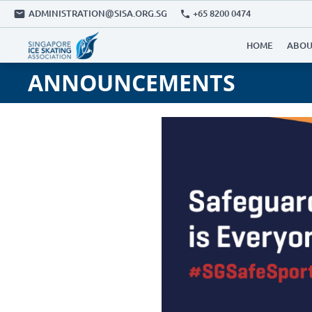
ADMINISTRATION@SISA.ORG.SG
+65 8200 0474
HOME
ABOU
ANNOUNCEMENTS