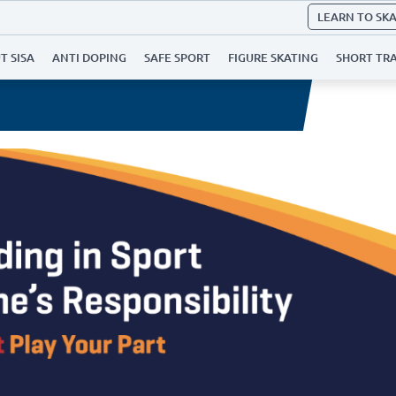
LEARN TO SK
T SISA
ANTI DOPING
SAFE SPORT
FIGURE SKATING
SHORT TR