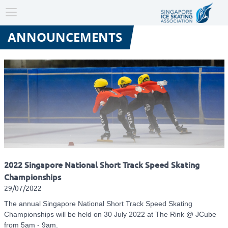
Toggle
navigation
ANNOUNCEMENTS
2022 Singapore National Short Track Speed Skating
Championships
29/07/2022
The annual Singapore National Short Track Speed Skating
Championships will be held on 30 July 2022 at The Rink @ JCube
from 5am - 9am.