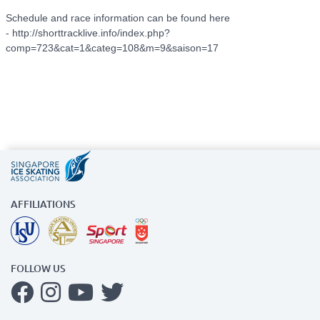
Schedule and race information can be found here
- http://shorttracklive.info/index.php?
comp=723&cat=1&categ=108&m=9&saison=17
AFFILIATIONS
FOLLOW US